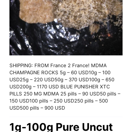
SHIPPING: FROM France 2 France! MDMA
CHAMPAGNE ROCKS 5g – 60 USD10g – 100
USD25g – 220 USD50g – 370 USD100g – 650
USD200g – 1170 USD BLUE PUNISHER XTC
PILLS 250 MG MDMA 25 pills – 90 USD50 pills –
150 USD100 pills – 250 USD250 pills – 500
USD500 pills – 900 USD
1g-100g Pure Uncut