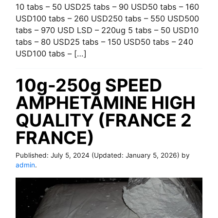
10 tabs – 50 USD25 tabs – 90 USD50 tabs – 160
USD100 tabs – 260 USD250 tabs – 550 USD500
tabs – 970 USD LSD – 220ug 5 tabs – 50 USD10
tabs – 80 USD25 tabs – 150 USD50 tabs – 240
USD100 tabs – […]
10g-250g SPEED
AMPHETAMINE HIGH
QUALITY (FRANCE 2
FRANCE)
Published:
July 5, 2024
(Updated:
January 5, 2026
) by
admin
.