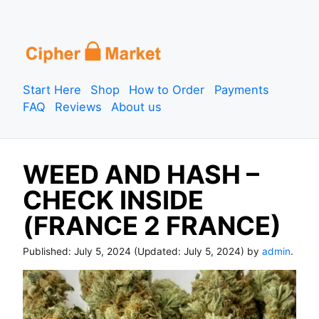
S
k
i
p
Start Here
Shop
How to Order
Payments
t
FAQ
Reviews
About us
o
c
o
WEED AND HASH –
n
t
CHECK INSIDE
e
(FRANCE 2 FRANCE)
n
t
Published:
July 5, 2024
(Updated:
July 5, 2024
) by
admin
.