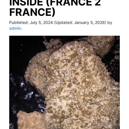
INSIDE (FRANCE 2
FRANCE)
Published:
July 5, 2024
(Updated:
January 5, 2026
) by
admin
.