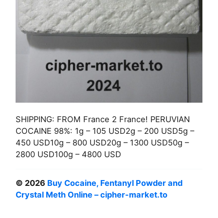
SHIPPING: FROM France 2 France! PERUVIAN
COCAINE 98%: 1g – 105 USD2g – 200 USD5g –
450 USD10g – 800 USD20g – 1300 USD50g –
2800 USD100g – 4800 USD
© 2026
Buy Cocaine, Fentanyl Powder and
Crystal Meth Online – cipher-market.to