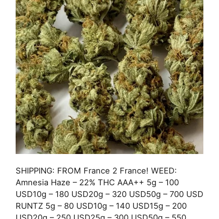
SHIPPING: FROM France 2 France! WEED:
Amnesia Haze – 22% THC AAA++ 5g – 100
USD10g – 180 USD20g – 320 USD50g – 700 USD
RUNTZ 5g – 80 USD10g – 140 USD15g – 200
USD20g – 250 USD25g – 300 USD50g – 550