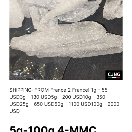
SHIPPING: FROM France 2 France! 1g – 55
USD3g – 130 USD5g – 200 USD10g – 350
USD25g – 650 USD50g – 1100 USD100g – 2000
USD
5g-100g 4-MMC