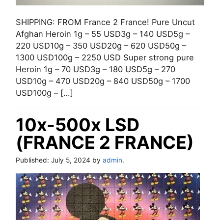
SHIPPING: FROM France 2 France! Pure Uncut
Afghan Heroin 1g – 55 USD3g – 140 USD5g –
220 USD10g – 350 USD20g – 620 USD50g –
1300 USD100g – 2250 USD Super strong pure
Heroin 1g – 70 USD3g – 180 USD5g – 270
USD10g – 470 USD20g – 840 USD50g – 1700
USD100g – […]
10x-500x LSD
(FRANCE 2 FRANCE)
Published:
July 5, 2024
by
admin
.