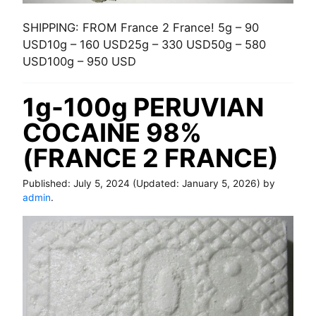
SHIPPING: FROM France 2 France! 5g – 90
USD10g – 160 USD25g – 330 USD50g – 580
USD100g – 950 USD
1g-100g PERUVIAN
COCAINE 98%
(FRANCE 2 FRANCE)
Published:
July 5, 2024
(Updated:
January 5, 2026
) by
admin
.