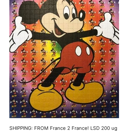
SHIPPING: FROM France 2 France! LSD 200 ug