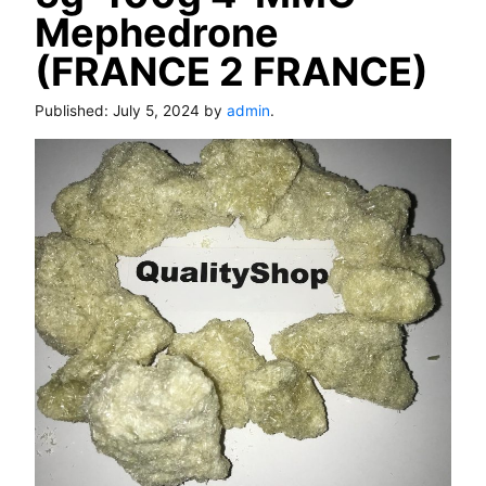
Mephedrone
(FRANCE 2 FRANCE)
Published:
July 5, 2024
by
admin
.