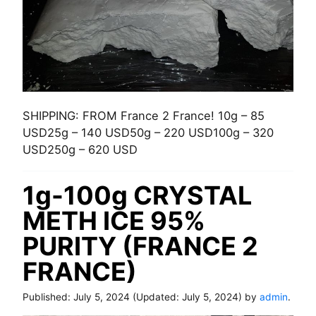
SHIPPING: FROM France 2 France! 10g – 85
USD25g – 140 USD50g – 220 USD100g – 320
USD250g – 620 USD
1g-100g CRYSTAL
METH ICE 95%
PURITY (FRANCE 2
FRANCE)
Published:
July 5, 2024
(Updated:
July 5, 2024
) by
admin
.