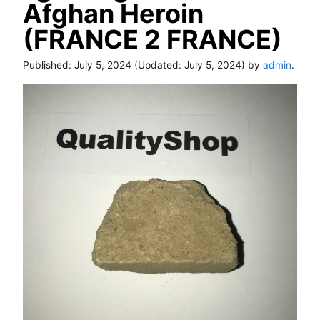
Afghan Heroin
(FRANCE 2 FRANCE)
Published:
July 5, 2024
(Updated:
July 5, 2024
) by
admin
.