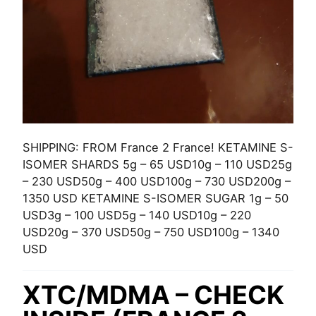
SHIPPING: FROM France 2 France! KETAMINE S-
ISOMER SHARDS 5g – 65 USD10g – 110 USD25g
– 230 USD50g – 400 USD100g – 730 USD200g –
1350 USD KETAMINE S-ISOMER SUGAR 1g – 50
USD3g – 100 USD5g – 140 USD10g – 220
USD20g – 370 USD50g – 750 USD100g – 1340
USD
XTC/MDMA – CHECK