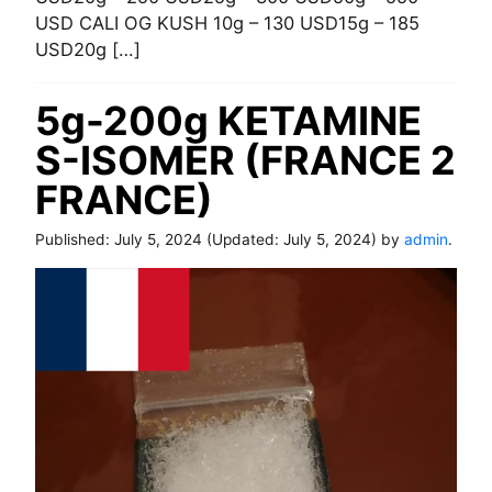
USD CALI OG KUSH 10g – 130 USD15g – 185
USD20g […]
5g-200g KETAMINE
S-ISOMER (FRANCE 2
FRANCE)
Published:
July 5, 2024
(Updated:
July 5, 2024
) by
admin
.