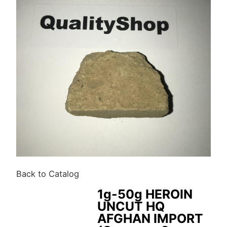
Back to Catalog
1g-50g HEROIN
UNCUT HQ
AFGHAN IMPORT