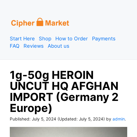
S
k
i
p
Start Here
Shop
How to Order
Payments
t
FAQ
Reviews
About us
o
c
o
1g-50g HEROIN
n
t
UNCUT HQ AFGHAN
e
IMPORT (Germany 2
n
t
Europe)
Published:
July 5, 2024
(Updated:
July 5, 2024
) by
admin
.