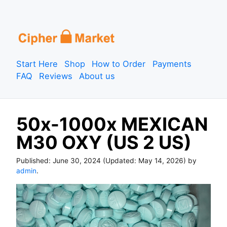
S
k
i
p
Start Here
Shop
How to Order
Payments
t
FAQ
Reviews
About us
o
c
o
50x-1000x MEXICAN
n
t
M30 OXY (US 2 US)
e
n
Published:
June 30, 2024
(Updated:
May 14, 2026
) by
t
admin
.