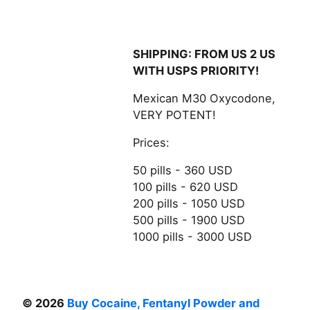
SHIPPING: FROM US 2 US
WITH USPS PRIORITY!
Mexican M30 Oxycodone,
VERY POTENT!
Prices:
50 pills - 360 USD
100 pills - 620 USD
200 pills - 1050 USD
500 pills - 1900 USD
1000 pills - 3000 USD
© 2026
Buy Cocaine, Fentanyl Powder and