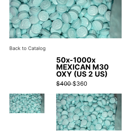
Back to Catalog
50x-1000x
MEXICAN M30
OXY (US 2 US)
$400
$360