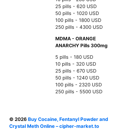
25 pills - 620 USD
50 pills - 1020 USD
100 pills - 1800 USD
250 pills - 4300 USD
MDMA - ORANGE
ANARCHY Pills 300mg
5 pills - 180 USD
10 pills - 320 USD
25 pills - 670 USD
50 pills - 1240 USD
100 pills - 2320 USD
250 pills - 5500 USD
© 2026
Buy Cocaine, Fentanyl Powder and
Crystal Meth Online – cipher-market.to