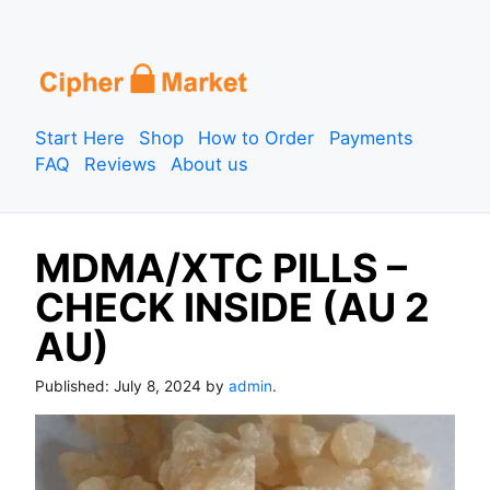
S
k
i
p
Start Here
Shop
How to Order
Payments
t
FAQ
Reviews
About us
o
c
o
MDMA/XTC PILLS –
n
t
CHECK INSIDE (AU 2
e
AU)
n
t
Published:
July 8, 2024
by
admin
.