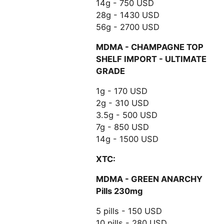
14g - 750 USD
28g - 1430 USD
56g - 2700 USD
MDMA - CHAMPAGNE TOP
SHELF IMPORT - ULTIMATE
GRADE
1g - 170 USD
2g - 310 USD
3.5g - 500 USD
7g - 850 USD
14g - 1500 USD
XTC:
MDMA - GREEN ANARCHY
Pills 230mg
5 pills - 150 USD
10 pills - 280 USD