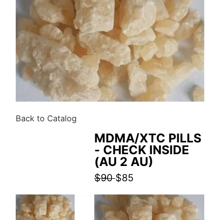
Back to Catalog
MDMA/XTC PILLS
- CHECK INSIDE
(AU 2 AU)
$90
$85