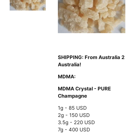
SHIPPING: From Australia 2
Australia!
MDMA:
MDMA Crystal - PURE
Champagne
1g - 85 USD
2g - 150 USD
3.5g - 220 USD
7g - 400 USD