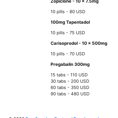
Zopiclone - 10 x 7.5mg
10 pills - 80 USD
100mg Tapentadol
10 pills - 75 USD
Carisoprodol - 10 x 500mg
10 pills - 70 USD
Pregabalin 300mg
15 tabs - 110 USD
30 tabs - 200 USD
60 tabs - 350 USD
90 tabs - 480 USD