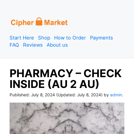
S
k
i
p
Start Here
Shop
How to Order
Payments
t
FAQ
Reviews
About us
o
c
o
PHARMACY – CHECK
n
t
INSIDE (AU 2 AU)
e
n
Published:
July 8, 2024
(Updated:
July 8, 2024
) by
admin
.
t