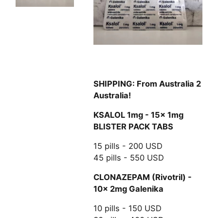
SHIPPING: From Australia 2
Australia!
KSALOL 1mg - 15x 1mg
BLISTER PACK TABS
15 pills - 200 USD
45 pills - 550 USD
CLONAZEPAM (Rivotril) -
10x 2mg Galenika
10 pills - 150 USD