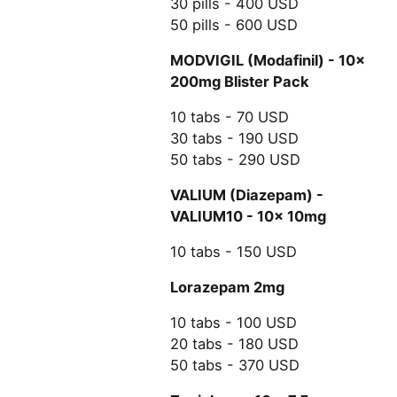
30 pills - 400 USD
50 pills - 600 USD
MODVIGIL (Modafinil) - 10x
200mg Blister Pack
10 tabs - 70 USD
30 tabs - 190 USD
50 tabs - 290 USD
VALIUM (Diazepam) -
VALIUM10 - 10x 10mg
10 tabs - 150 USD
Lorazepam 2mg
10 tabs - 100 USD
20 tabs - 180 USD
50 tabs - 370 USD