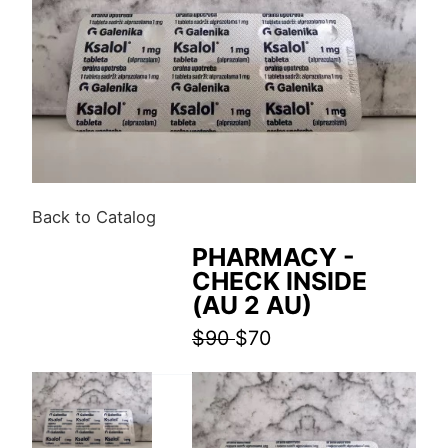
Back to Catalog
PHARMACY -
CHECK INSIDE
(AU 2 AU)
$90
$70